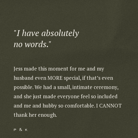
"I have absolutely
"Sh
no words."
We 
Jess made this moment for me and my
We co
husband even MORE special, if that’s even
captu
possible. We had a small, intimate ceremony,
Rica!
and she just made everyone feel so included
going
and me and hubby so comfortable. I CANNOT
readi
thank her enough.
You’l
p & k
k & 