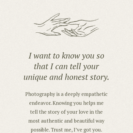
I want to know you so
that I can tell your
unique and honest story.
Photography is a deeply empathetic
endeavor. Knowing you helps me
tell the story of your love in the
most authentic and beautiful way
possible. Trust me, I’ve got you.