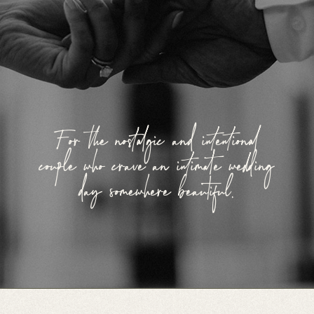
For the nostalgic and intentional
couple who crave an intimate wedding
day somewhere beautiful.