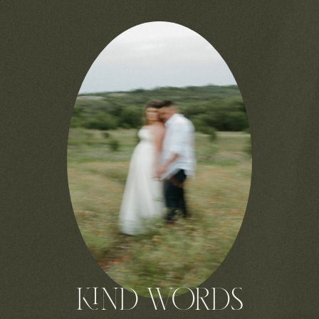
KIND WORDS