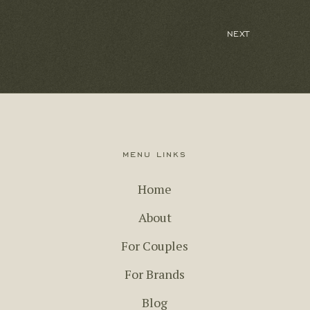
menu links
Home
About
For Couples
For Brands
Blog