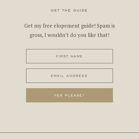
get the guide
Get my free elopement guide! Spam is
gross, I wouldn’t do you like that!