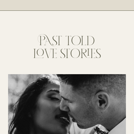
PAST TOLD
LOVE STORIES