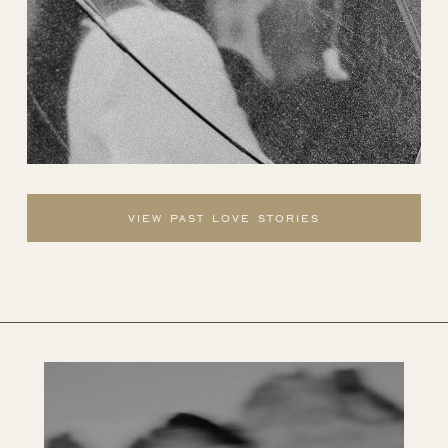
view past love stories