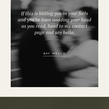
If this is hitting you in your feels
and you’ve been nodding your head
as you read, head to my contact
page and say hello.
say hello