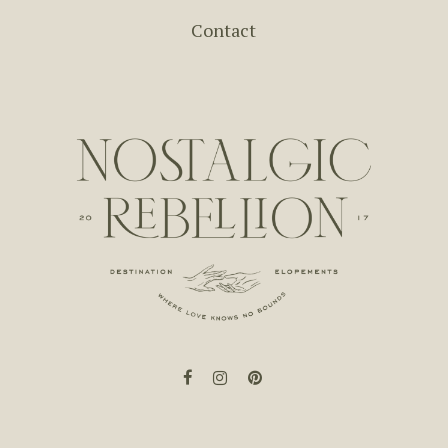
Contact
facebook
instagram
pinterest