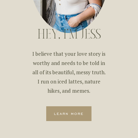
HEY, I'M JESS
I believe that your love story is
worthy and needs to be told in
all of its beautiful, messy truth.
I run on iced lattes, nature
hikes, and memes.
learn more