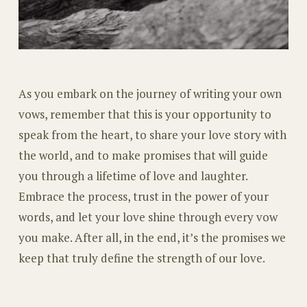
As you embark on the journey of writing your own
vows, remember that this is your opportunity to
speak from the heart, to share your love story with
the world, and to make promises that will guide
you through a lifetime of love and laughter.
Embrace the process, trust in the power of your
words, and let your love shine through every vow
you make. After all, in the end, it’s the promises we
keep that truly define the strength of our love.