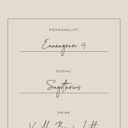
personality
Enneagram 4
zodiac
Sagittarius
drink