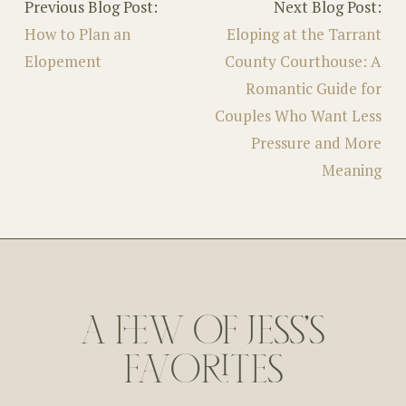
Previous Blog Post:
Next Blog Post:
How to Plan an
Eloping at the Tarrant
Elopement
County Courthouse: A
Romantic Guide for
Couples Who Want Less
Pressure and More
Meaning
A FEW OF JESS'S
FAVORITES