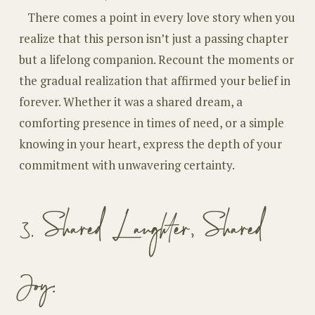
There comes a point in every love story when you
realize that this person isn’t just a passing chapter
but a lifelong companion. Recount the moments or
the gradual realization that affirmed your belief in
forever. Whether it was a shared dream, a
comforting presence in times of need, or a simple
knowing in your heart, express the depth of your
commitment with unwavering certainty.
3. Shared Laughter, Shared
Joy: