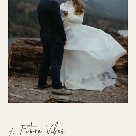
7. Future Vibes: