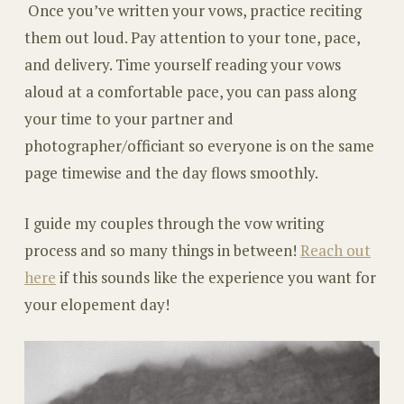
Once you’ve written your vows, practice reciting
them out loud. Pay attention to your tone, pace,
and delivery. Time yourself reading your vows
aloud at a comfortable pace, you can pass along
your time to your partner and
photographer/officiant so everyone is on the same
page timewise and the day flows smoothly.
I guide my couples through the vow writing
process and so many things in between!
Reach out
here
if this sounds like the experience you want for
your elopement day!