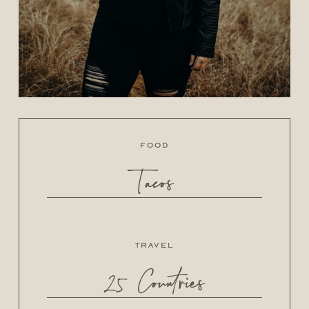
food
Tacos
travel
25 Countries