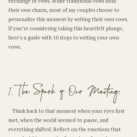
exchange of vows. While traditional vows hold
their own charm, most of my couples choose to
personalize this moment by writing their own vows.
If you’re considering taking this heartfelt plunge,
here’s a guide with 10 steps to writing your own
vows.
1. The Spark of Our Meeting:
Think back to that moment when your eyes first
met, when the world seemed to pause, and
everything shifted. Reflect on the emotions that