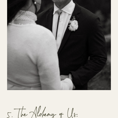
5. The Alchemy of Us: