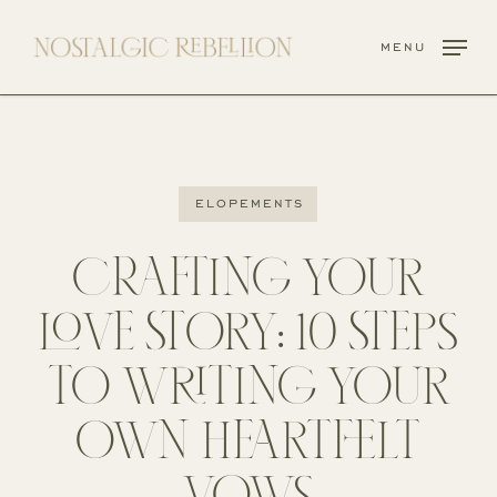
Skip
to
menu
main
content
elopements
CRAFTING YOUR
LOVE STORY: 10 STEPS
TO WRITING YOUR
OWN HEARTFELT
VOWS