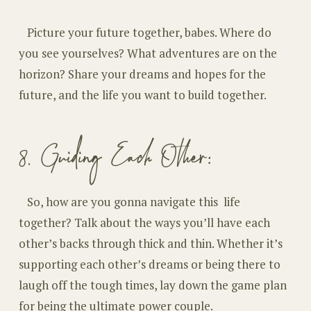
Picture your future together, babes. Where do
you see yourselves? What adventures are on the
horizon? Share your dreams and hopes for the
future, and the life you want to build together.
8. Guiding Each Other:
So, how are you gonna navigate this life
together? Talk about the ways you’ll have each
other’s backs through thick and thin. Whether it’s
supporting each other’s dreams or being there to
laugh off the tough times, lay down the game plan
for being the ultimate power couple.