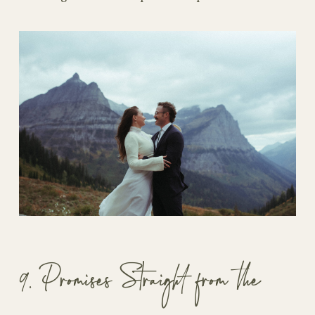
9. Promises Straight from the