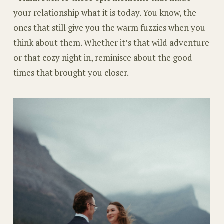
your relationship what it is today. You know, the
ones that still give you the warm fuzzies when you
think about them. Whether it’s that wild adventure
or that cozy night in, reminisce about the good
times that brought you closer.