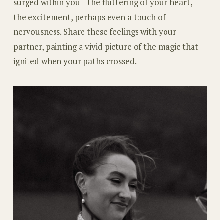
surged within you—the fluttering of your heart,
the excitement, perhaps even a touch of
nervousness. Share these feelings with your
partner, painting a vivid picture of the magic that
ignited when your paths crossed.