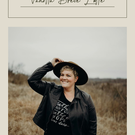
Vanilla Brevé Latte