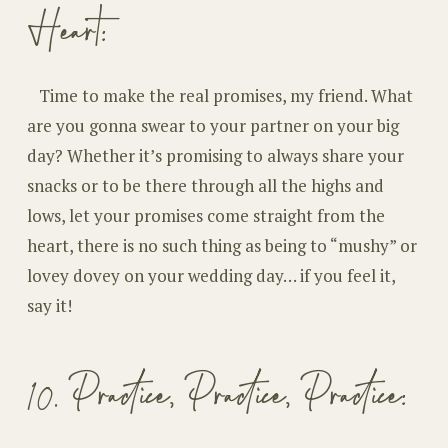
Heart:
Time to make the real promises, my friend. What
are you gonna swear to your partner on your big
day? Whether it’s promising to always share your
snacks or to be there through all the highs and
lows, let your promises come straight from the
heart, there is no such thing as being to “mushy” or
lovey dovey on your wedding day… if you feel it,
say it!
10. Practice, Practice, Practice: