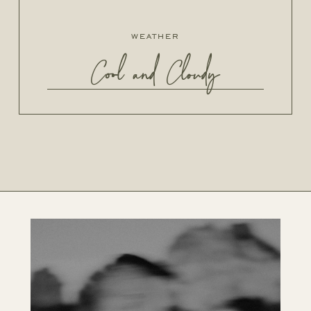
weather
Cool and Cloudy