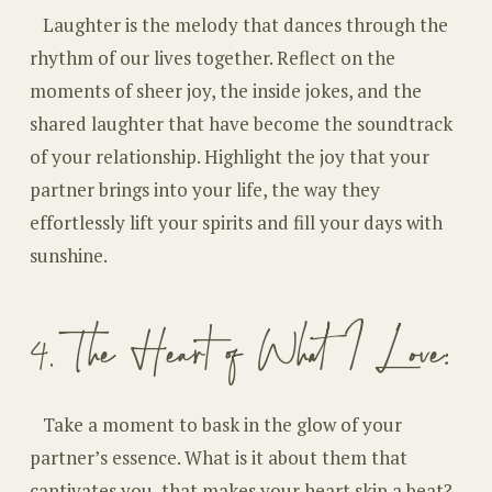
Laughter is the melody that dances through the
rhythm of our lives together. Reflect on the
moments of sheer joy, the inside jokes, and the
shared laughter that have become the soundtrack
of your relationship. Highlight the joy that your
partner brings into your life, the way they
effortlessly lift your spirits and fill your days with
sunshine.
4. The Heart of What I Love:
Take a moment to bask in the glow of your
partner’s essence. What is it about them that
captivates you, that makes your heart skip a beat?