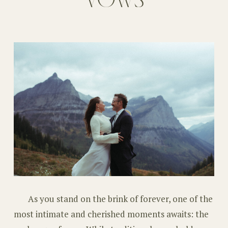
As you stand on the brink of forever, one of the
most intimate and cherished moments awaits: the