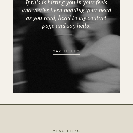
If this is hitting you in your feels
and you’ve been nodding your head
as you read, head to my contact
page and say hello.
say hello
menu links