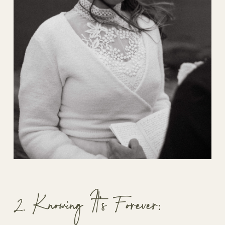
2. Knowing It’s Forever: