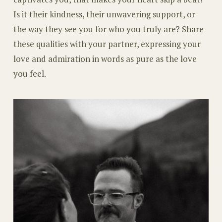
Is it their kindness, their unwavering support, or
the way they see you for who you truly are? Share
these qualities with your partner, expressing your
love and admiration in words as pure as the love
you feel.