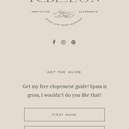
facebook
instagram
pinterest
get the guide
Get my free elopement guide! Spam is
gross, I wouldn’t do you like that!