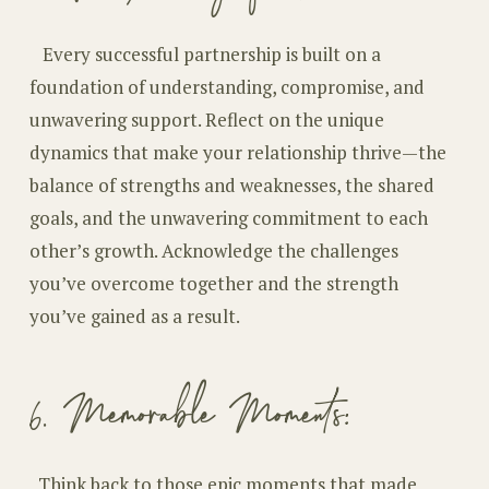
Every successful partnership is built on a
foundation of understanding, compromise, and
unwavering support. Reflect on the unique
dynamics that make your relationship thrive—the
balance of strengths and weaknesses, the shared
goals, and the unwavering commitment to each
other’s growth. Acknowledge the challenges
you’ve overcome together and the strength
you’ve gained as a result.
6. Memorable Moments:
T
hink back to those epic moments that made