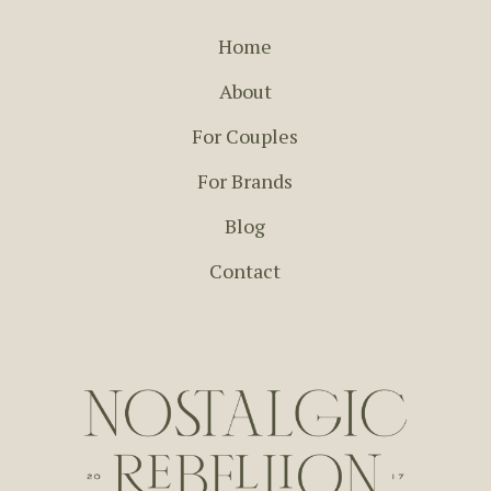
Home
About
For Couples
For Brands
Blog
Contact