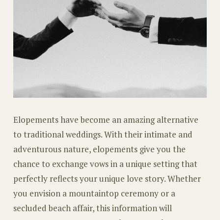
Elopements have become an amazing alternative
to traditional weddings. With their intimate and
adventurous nature, elopements give you the
chance to exchange vows in a unique setting that
perfectly reflects your unique love story. Whether
you envision a mountaintop ceremony or a
secluded beach affair, this information will