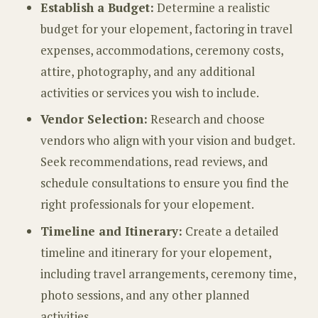
Establish a Budget:
Determine a realistic
budget for your elopement, factoring in travel
expenses, accommodations, ceremony costs,
attire, photography, and any additional
activities or services you wish to include.
Vendor Selection:
Research and choose
vendors who align with your vision and budget.
Seek recommendations, read reviews, and
schedule consultations to ensure you find the
right professionals for your elopement.
Timeline and Itinerary:
Create a detailed
timeline and itinerary for your elopement,
including travel arrangements, ceremony time,
photo sessions, and any other planned
activities.