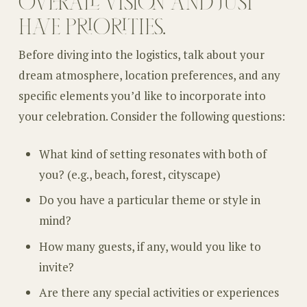
OVERALL VISION AND JUST
HAVE PRIORITIES.
Before diving into the logistics, talk about your
dream atmosphere, location preferences, and any
specific elements you’d like to incorporate into
your celebration. Consider the following questions:
What kind of setting resonates with both of
you? (e.g., beach, forest, cityscape)
Do you have a particular theme or style in
mind?
How many guests, if any, would you like to
invite?
Are there any special activities or experiences