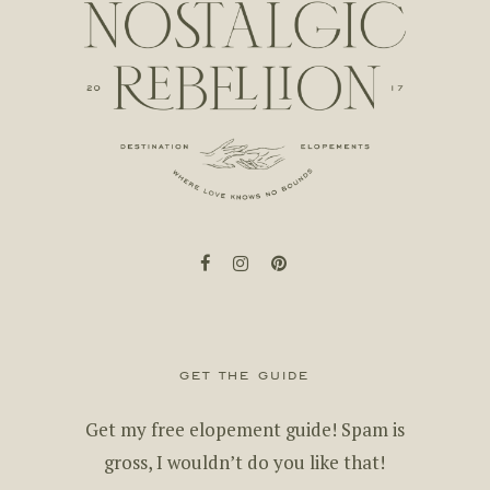
facebook
instagram
pinterest
get the guide
Get my free elopement guide! Spam is
gross, I wouldn’t do you like that!