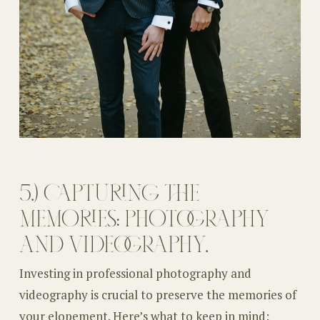
5.) CAPTURING THE
MEMORIES: PHOTOGRAPHY
AND VIDEOGRAPHY.
Investing in professional photography and
videography is crucial to preserve the memories of
your elopement. Here’s what to keep in mind: