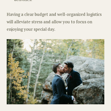
Having a clear budget and well-organized logistics
will alleviate stress and allow you to focus on
enjoying your special day.