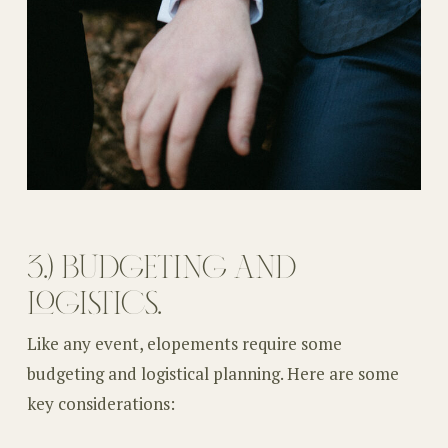
3.) BUDGETING AND
LOGISTICS.
Like any event, elopements require some
budgeting and logistical planning. Here are some
key considerations: