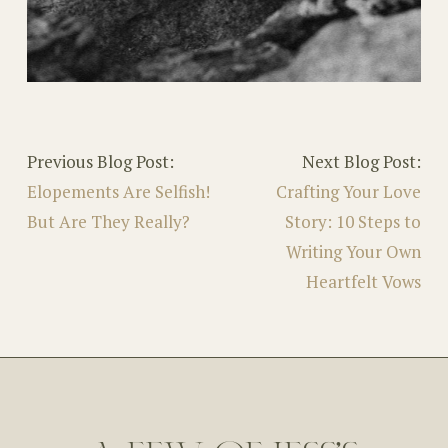
Previous Blog Post:
Next Blog Post:
Elopements Are Selfish!
Crafting Your Love
But Are They Really?
Story: 10 Steps to
Writing Your Own
Heartfelt Vows