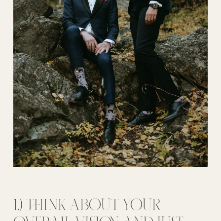
1.) THINK ABOUT YOUR