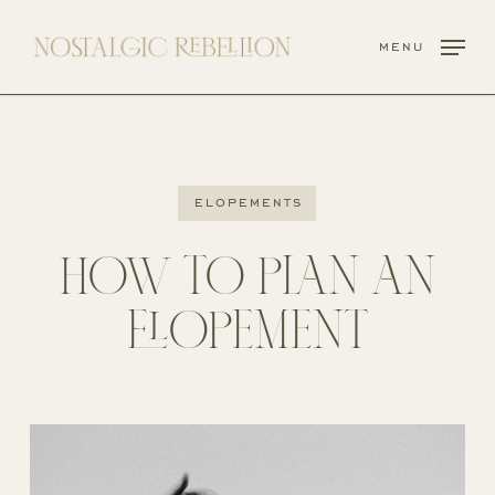
Skip
to
menu
main
content
elopements
HOW TO PLAN AN
ELOPEMENT