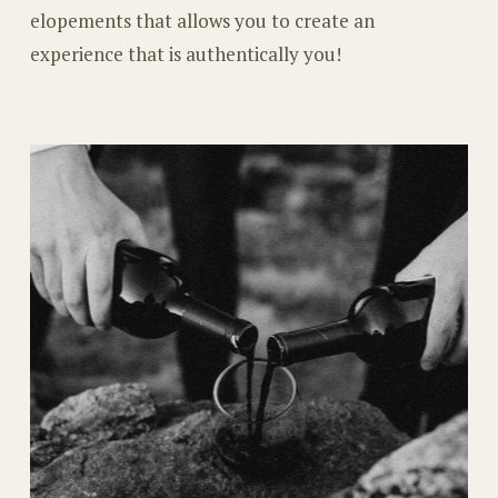
elopements that allows you to create an
experience that is authentically you!