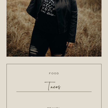
food
Tacos