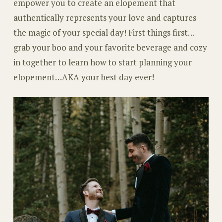
empower you to create an elopement that
authentically represents your love and captures
the magic of your special day! First things first…
grab your boo and your favorite beverage and cozy
in together to learn how to start planning your
elopement…AKA your best day ever!