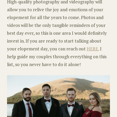
High-quality photography and videography will
allow you to relive the joy and emotions of your
elopement for all the years to come. Photos and
videos will be the only tangible reminders of your
best day ever, so this is one area I would definitely
invest in. If you are ready to start talking about
your elopement day, you can reach out
HERE.
I
help guide my couples through everything on this
list, so you never have to do it alone!