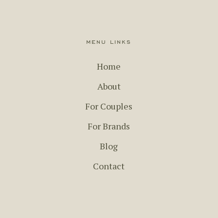
menu links
Home
About
For Couples
For Brands
Blog
Contact