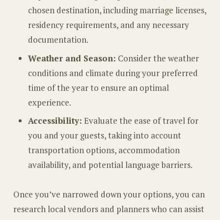
chosen destination, including marriage licenses,
residency requirements, and any necessary
documentation.
Weather and Season:
Consider the weather
conditions and climate during your preferred
time of the year to ensure an optimal
experience.
Accessibility:
Evaluate the ease of travel for
you and your guests, taking into account
transportation options, accommodation
availability, and potential language barriers.
Once you’ve narrowed down your options, you can
research local vendors and planners who can assist