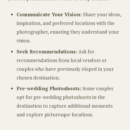
Communicate Your Vision:
Share your ideas,
inspiration, and preferred locations with the
photographer, ensuring they understand your
vision.
Seek Recommendations:
Ask for
recommendations from local vendors or
couples who have previously eloped in your
chosen destination.
Pre-wedding Photoshoots:
Some couples
opt for pre-wedding photoshoots in the
destination to capture additional moments
and explore picturesque locations.