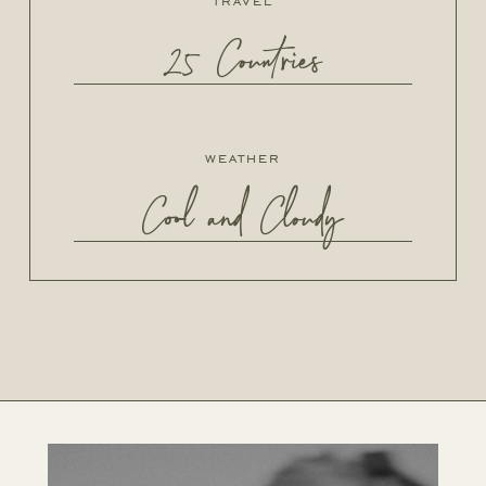
travel
25 Countries
weather
Cool and Cloudy