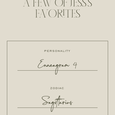
A FEW OF JESS'S
FAVORITES
personality
Enneagram 4
zodiac
Sagittarius