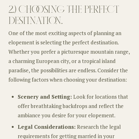
2.) CHOOSING THE PERFECT
DESTINATION.
One of the most exciting aspects of planning an
elopement is selecting the perfect destination.
Whether you prefer a picturesque mountain range,
a charming European city, or a tropical island
paradise, the possibilities are endless. Consider the
following factors when choosing your destination:
Scenery and Setting:
Look for locations that
offer breathtaking backdrops and reflect the
ambiance you desire for your elopement.
Legal Considerations:
Research the legal
requirements for getting married in your