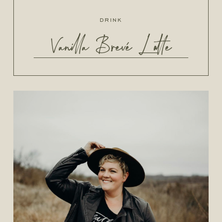
drink
Vanilla Brevé Latte