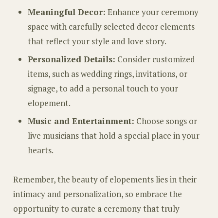
Meaningful Decor:
Enhance your ceremony
space with carefully selected decor elements
that reflect your style and love story.
Personalized Details:
Consider customized
items, such as wedding rings, invitations, or
signage, to add a personal touch to your
elopement.
Music and Entertainment:
Choose songs or
live musicians that hold a special place in your
hearts.
Remember, the beauty of elopements lies in their
intimacy and personalization, so embrace the
opportunity to curate a ceremony that truly