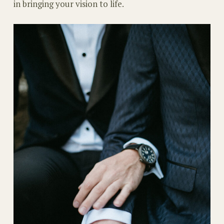
in bringing your vision to life.