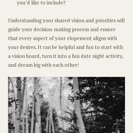
you’d like to include?
Understanding your shared vision and priorities will
guide your decision-making process and ensure
that every aspect of your elopement aligns with
your desires. It can be helpful and fun to start with
a vision board, turn it into a fun date night activity,
and dream big with each other!