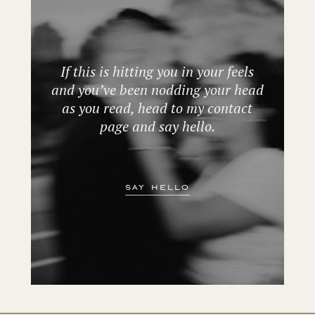
If this is hitting you in your feels
and you’ve been nodding your head
as you read, head to my contact
page and say hello.
say hello