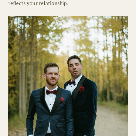
reflects your relationship.