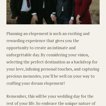
Planning an elopement is such an exciting and
rewarding experience that gives you the
opportunity to create an intimate and
unforgettable day. By considering your vision,
selecting the perfect destination as a backdrop for
your love, infusing personal touches, and capturing
precious memories, you’ll be well on your way to
crafting your dream elopement!
Remember, this will be your wedding day for the
rest of your life. So embrace the unique nature of