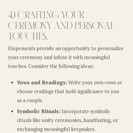
4.) CRAFTING YOUR
CEREMONY AND PERSONAL
TOUCHES.
Elopements provide an opportunity to personalize
your ceremony and infuse it with meaningful
touches. Consider the following ideas:
Vows and Readings:
Write your own vows or
choose readings that hold significance to you
as a couple.
Symbolic Rituals:
Incorporate symbolic
rituals like unity ceremonies, handfasting, or
exchanging meaningful keepsakes.