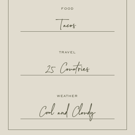
food
Tacos
travel
25 Countries
weather
Cool and Cloudy