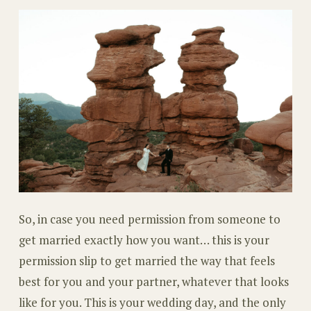
So, in case you need permission from someone to
get married exactly how you want… this is your
permission slip to get married the way that feels
best for you and your partner, whatever that looks
like for you. This is your wedding day, and the only