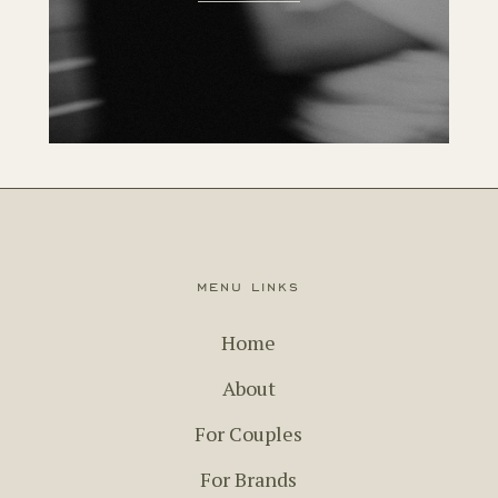
menu links
Home
About
For Couples
For Brands