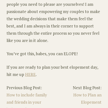
people you need to please are yourselves! I am
passionate about empowering my couples to make
the wedding decisions that make them feel the
best, and I am always in their corner to support
them through the entire process so you never feel
like you are in it alone.
You’ve got this, babes, you can ELOPE!
If you are ready to plan your best elopement day,
hit me up
HERE
.
Previous Blog Post:
Next Blog Post:
How to include family
How to Plan an
and friends in your
Elopement