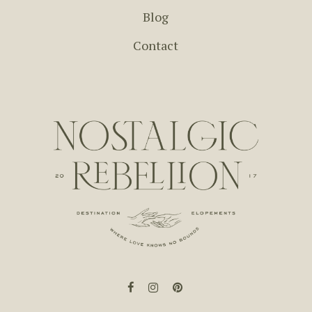
Blog
Contact
facebook
instagram
pinterest