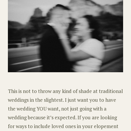
This is not to throw any kind of shade at traditional
weddings in the slightest. I just want you to have
the wedding YOU want, not just going with a
wedding because it’s expected. If you are looking
for ways to include loved ones in your elopement