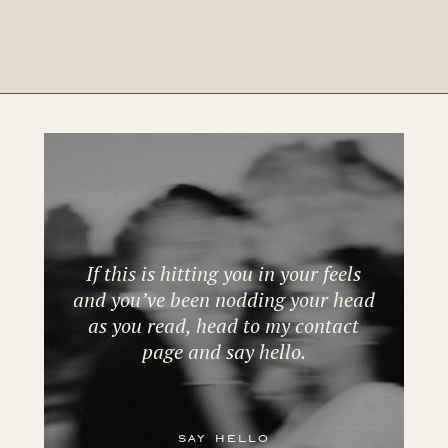
If this is hitting you in your feels
and you’ve been nodding your head
as you read, head to my contact
page and say hello.
say hello