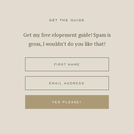
get the guide
Get my free elopement guide! Spam is
gross, I wouldn’t do you like that!