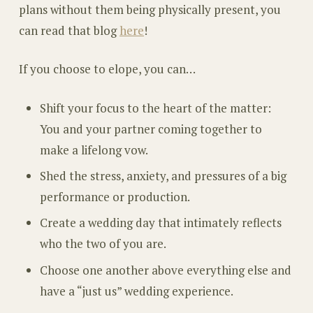
plans without them being physically present, you
can read that blog
here
!
If you choose to elope, you can…
Shift your focus to the heart of the matter:
You and your partner coming together to
make a lifelong vow.
Shed the stress, anxiety, and pressures of a big
performance or production.
Create a wedding day that intimately reflects
who the two of you are.
Choose one another above everything else and
have a “just us” wedding experience.