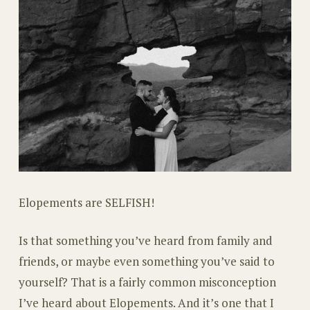
Elopements are SELFISH!
Is that something you’ve heard from family and
friends, or maybe even something you’ve said to
yourself? That is a fairly common misconception
I’ve heard about Elopements. And it’s one that I