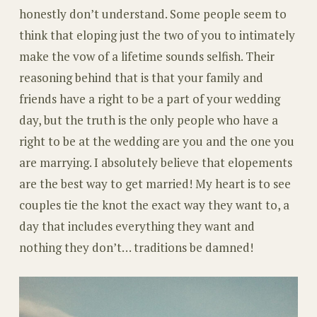
honestly don’t understand. Some people seem to
think that eloping just the two of you to intimately
make the vow of a lifetime sounds selfish. Their
reasoning behind that is that your family and
friends have a right to be a part of your wedding
day, but the truth is the only people who have a
right to be at the wedding are you and the one you
are marrying. I absolutely believe that elopements
are the best way to get married! My heart is to see
couples tie the knot the exact way they want to, a
day that includes everything they want and
nothing they don’t… traditions be damned!