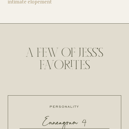
intimate elopement
A FEW OF JESS'S
FAVORITES
personality
Enneagram 4