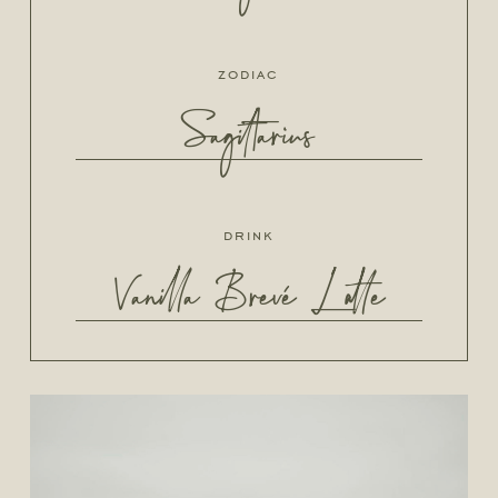
zodiac
Sagittarius
drink
Vanilla Brevé Latte