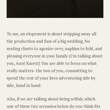
To me, an elopement is about stripping away all
the production and fuss of a big wedding. No
seating charts to agonize over, napkins to fold, and
pleasing everyone in your family (I’m talking about
you, Aunt Karen!) You are able to focus on what
really matters- the two of you, committing to
spend the rest of your lives adventuring side by
side, hand in hand.
Also, if we are talking about being selfish, which
one of these two scenarios below do you think fits