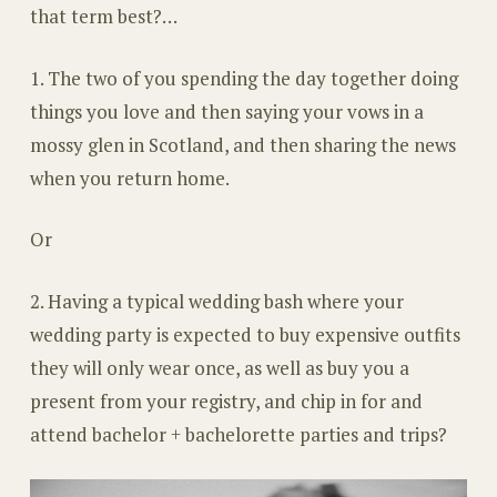
that term best?…
1. The two of you spending the day together doing
things you love and then saying your vows in a
mossy glen in Scotland, and then sharing the news
when you return home.
Or
2. Having a typical wedding bash where your
wedding party is expected to buy expensive outfits
they will only wear once, as well as buy you a
present from your registry, and chip in for and
attend bachelor + bachelorette parties and trips?