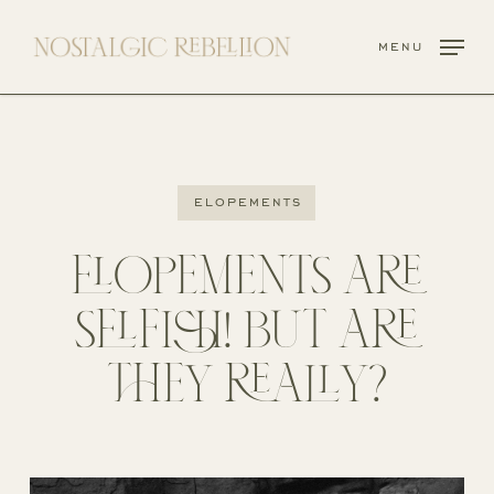
Skip
to
menu
main
content
elopements
ELOPEMENTS ARE
SELFISH! BUT ARE
THEY REALLY?